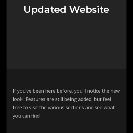
Updated Website
If you’ve been here before, you’ll notice the new
look! Features are still being added, but feel
free to visit the various sections and see what
you can find!