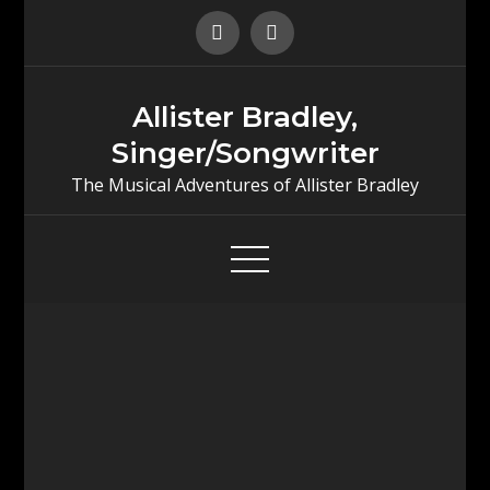
Skip
to
content
Allister Bradley,
Singer/Songwriter
The Musical Adventures of Allister Bradley