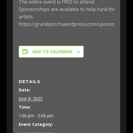
The entire event is FREE to attend.
Sponsorships are available to help fund the
artists:
https://grandporch.wordpress.com/sponsorship/
ADD TO CALENDAR
DETAILS
Date:
June 8, 2025
Time:
1:00 pm - 5:00 pm
Event Category:
Live Performance