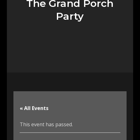
The Grand Porch
Party
« All Events
This event has passed.