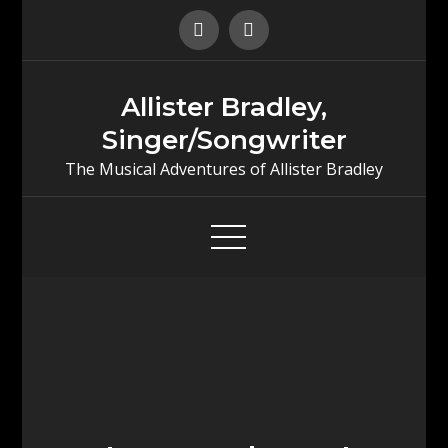
Skip
to
content
Allister Bradley,
Singer/Songwriter
The Musical Adventures of Allister Bradley