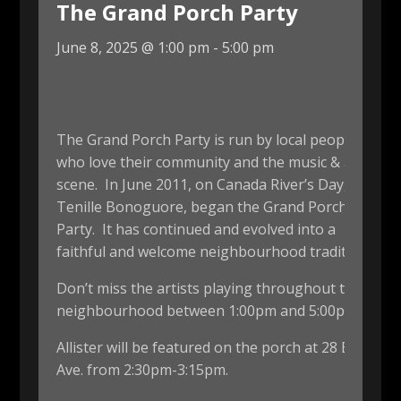
The Grand Porch Party
June 8, 2025 @ 1:00 pm
-
5:00 pm
The Grand Porch Party is run by local people
who love their community and the music & arts
scene. In June 2011, on Canada River’s Day,
Tenille Bonoguore, began the Grand Porch
Party. It has continued and evolved into a
faithful and welcome neighbourhood tradition.
Don’t miss the artists playing throughout the
neighbourhood between 1:00pm and 5:00pm.
Allister will be featured on the porch at 28 Euclid
Ave. from 2:30pm-3:15pm.