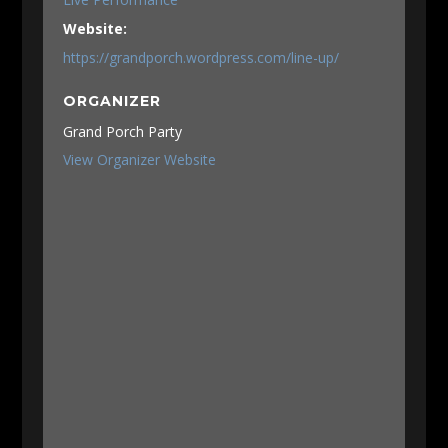
Website:
https://grandporch.wordpress.com/line-up/
ORGANIZER
Grand Porch Party
View Organizer Website