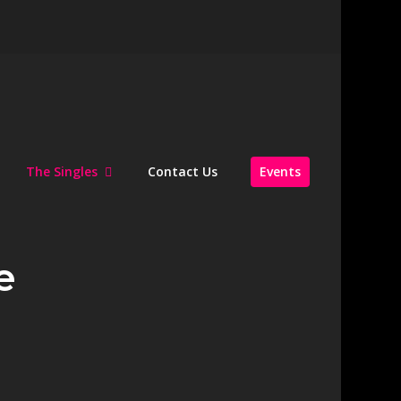
The Singles
Contact Us
Events
e