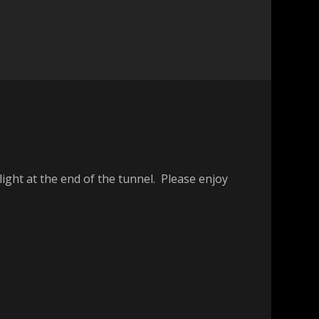
ight at the end of the tunnel. Please enjoy