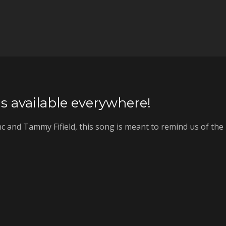
s available everywhere!
c and Tammy Fifield, this song is meant to remind us of the l