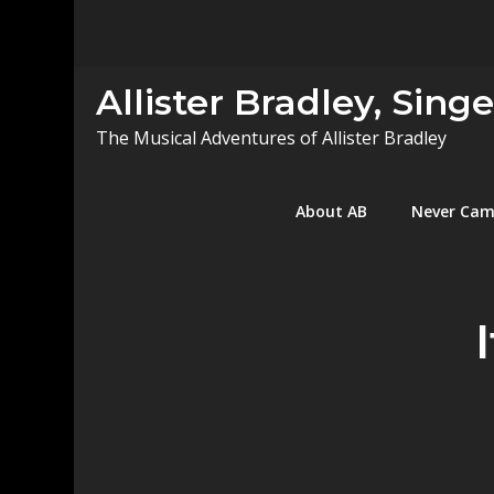
Skip
to
content
Allister Bradley, Sing
The Musical Adventures of Allister Bradley
About AB
Never Ca