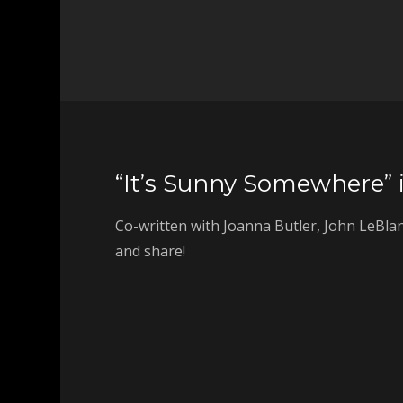
“It’s Sunny Somewhere” i
Co-written with Joanna Butler, John LeBlan
and share!