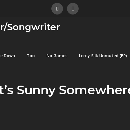
er/Songwriter
me Down
Too
No Games
Leroy Silk Unmuted (EP)
It’s Sunny Somewher