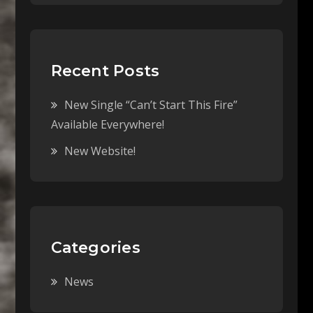
Recent Posts
New Single “Can’t Start This Fire”
Available Everywhere!
New Website!
Categories
News