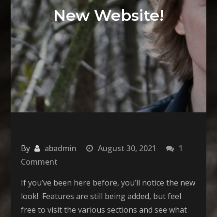
New Website!
By
abadmin
August 30, 2021
1
on
Comment
New
If you’ve been here before, you’ll notice the new
Website!
look! Features are still being added, but feel
free to visit the various sections and see what