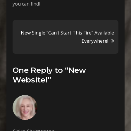
you can find!
Post
New Single “Can’t Start This Fire” Available
Everywhere!
navigation
One Reply to “New
Website!”