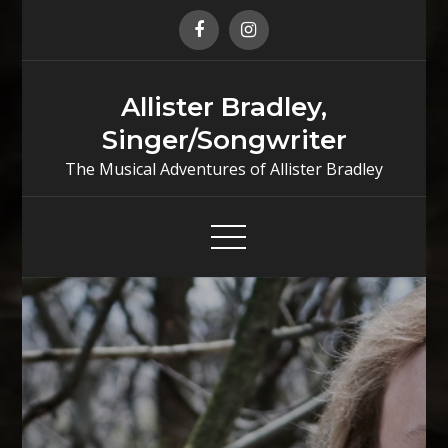
Skip
to
content
Allister Bradley,
Singer/Songwriter
The Musical Adventures of Allister Bradley