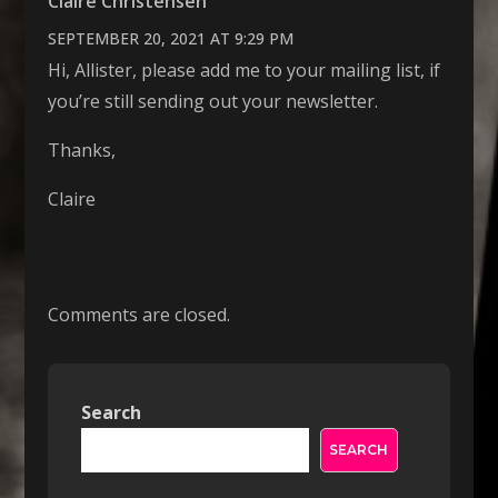
Claire Christensen
SEPTEMBER 20, 2021 AT 9:29 PM
Hi, Allister, please add me to your mailing list, if
you’re still sending out your newsletter.
Thanks,
Claire
Comments are closed.
Search
SEARCH