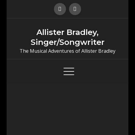
Skip
to
content
Allister Bradley,
Singer/Songwriter
The Musical Adventures of Allister Bradley