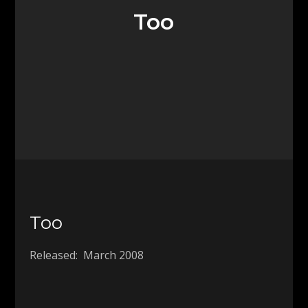
Too
Too
Released: March 2008