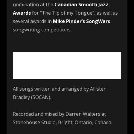
nomination at the
Canadian Smooth Jazz
Awards
for “The Tip of my Tongue”, as well as
several awards in
Mike Pinder’s SongWars
songwriting competitions.
All songs written and arranged by Allister
Bradley (SOCAN).
Recorded and mixed by Darren Walters at
Stonehouse Studio, Bright, Ontario, Canada.