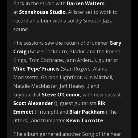
Back in the studio with
Darren Walters
at
Stonehouse Studio
, Allister set to work to
record an album with a solidly Smooth Jazz
sound.
The sessions saw the return of drummer
Gary
Craig
(Bruce Cockburn, Blackie and the Rodeo
Kings, Tom Cochrane, Jann Arden…), guitarist
Mike ‘Pepe’ Francis
(Stan Rogers, Alanis
Morissette, Gordon Lightfoot, Kim Mitchell,
Natalie MacMaster, Jeff Healey…) and
keyboardist
Steve O’Connor
, with new bassist
Scott Alexander
(), guest guitarists
Rik
Emmett
(Triumph) and
Blair Packham
(The
Jitters), and trumpeter
Kevin Turcotte
.
The album garnered another Song of the Year