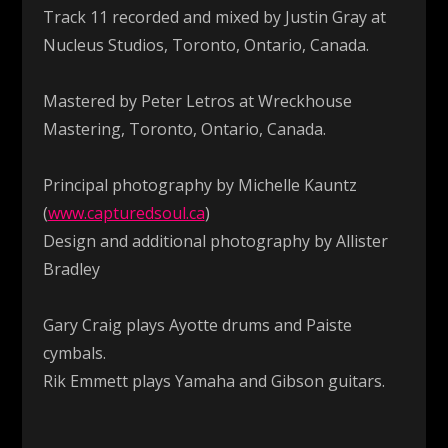
Track 11 recorded and mixed by Justin Gray at
Nucleus Studios, Toronto, Ontario, Canada.
Mastered by Peter Letros at Wreckhouse
Mastering, Toronto, Ontario, Canada.
Principal photography by Michelle Kauntz
(
www.capturedsoul.ca
)
Design and additional photography by Allister
Bradley
Gary Craig plays Ayotte drums and Paiste
cymbals.
Rik Emmett plays Yamaha and Gibson guitars.