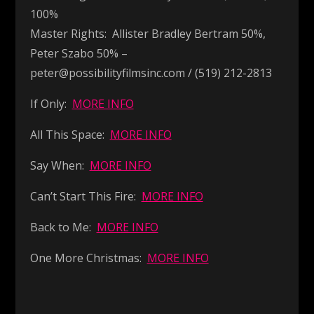
100%
Master Rights: Allister Bradley Bertram 50%,
Peter Szabo 50% –
peter@possibilityfilmsinc.com / (519) 212-2813
If Only:
MORE INFO
All This Space:
MORE INFO
Say When:
MORE INFO
Can’t Start This Fire:
MORE INFO
Back to Me:
MORE INFO
One More Christmas:
MORE INFO