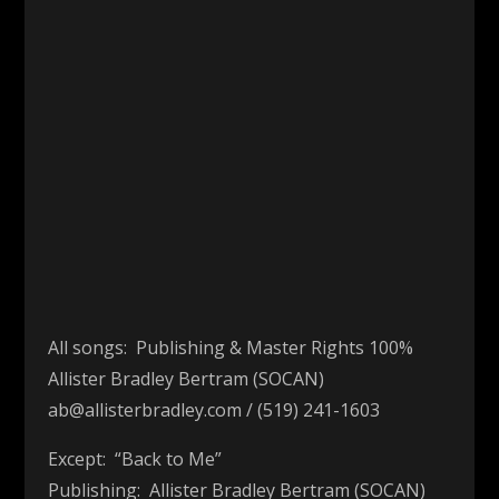
00:00
All songs: Publishing & Master Rights 100%
Allister Bradley Bertram (SOCAN)
ab@allisterbradley.com / (519) 241-1603
Except: “Back to Me”
Publishing: Allister Bradley Bertram (SOCAN)