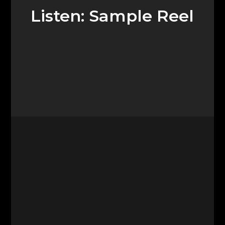
Listen: Sample Reel