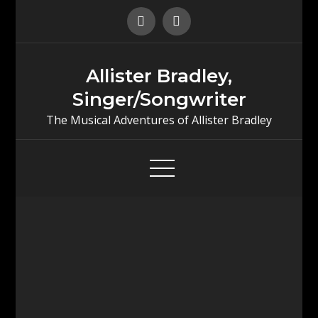
Skip
to
content
Allister Bradley,
Singer/Songwriter
The Musical Adventures of Allister Bradley