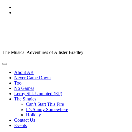
Skip
to
content
Allister Bradley,
Singer/Songwriter
The Musical Adventures of Allister Bradley
About AB
Never Came Down
Too
No Games
Leroy Silk Unmuted (EP)
The Singles
Can’t Start This Fire
It’s Sunny Somewhere
Holiday
Contact Us
Events