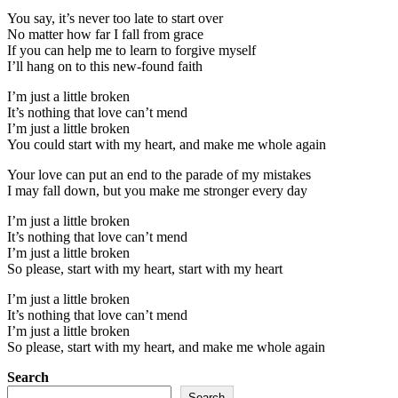
You say, it’s never too late to start over
No matter how far I fall from grace
If you can help me to learn to forgive myself
I’ll hang on to this new-found faith
I’m just a little broken
It’s nothing that love can’t mend
I’m just a little broken
You could start with my heart, and make me whole again
Your love can put an end to the parade of my mistakes
I may fall down, but you make me stronger every day
I’m just a little broken
It’s nothing that love can’t mend
I’m just a little broken
So please, start with my heart, start with my heart
I’m just a little broken
It’s nothing that love can’t mend
I’m just a little broken
So please, start with my heart, and make me whole again
Search
Search