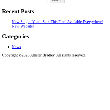
Recent Posts
New Single “Can’t Start This Fire” Available Everywhere!
New Website!
Categories
News