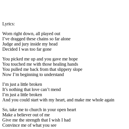
Lyrics:
Worn right down, all played out
I’ve dragged these chains so far alone
Judge and jury inside my head
Decided I was too far gone
You picked me up and you gave me hope
You touched me with those healing hands
You pulled me back from that slippery slope
Now I’m beginning to understand
I’m just a little broken
It’s nothing that love can’t mend
I’m just a little broken
And you could start with my heart, and make me whole again
So, take me to church in your open heart
Make a believer out of me
Give me the strength that I wish I had
Convince me of what you see