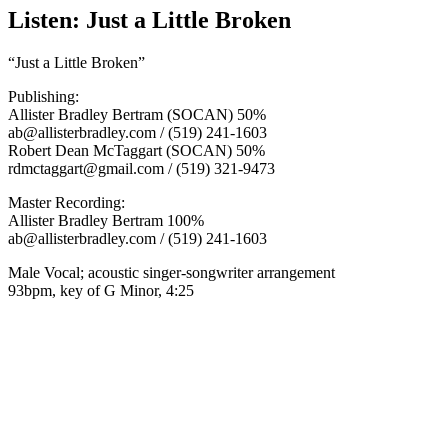
Listen: Just a Little Broken
“Just a Little Broken”
Publishing:
Allister Bradley Bertram (SOCAN) 50%
ab@allisterbradley.com / (519) 241-1603
Robert Dean McTaggart (SOCAN) 50%
rdmctaggart@gmail.com / (519) 321-9473
Master Recording:
Allister Bradley Bertram 100%
ab@allisterbradley.com / (519) 241-1603
Male Vocal; acoustic singer-songwriter arrangement
93bpm, key of G Minor, 4:25
00:00